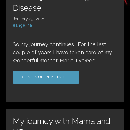
Disease
January 25, 2021
eangelina
So my journey continues. For the last
couple of years I have taken care of my
wonderful mother, Maria. I vowed…
CONTINUE READING →
My journey with Mama and