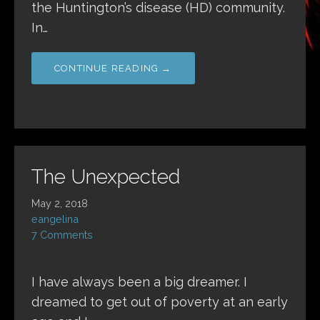
the Huntington’s disease (HD) community.
In…
CONTINUE READING →
The Unexpected
May 2, 2018
eangelina
7 Comments
I have always been a big dreamer. I
dreamed to get out of poverty at an early