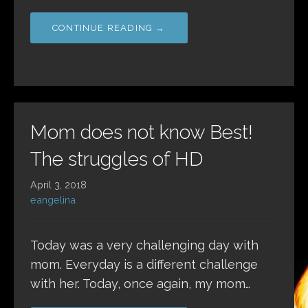
CONTINUE READING →
Mom does not know Best!
The struggles of HD
April 3, 2018
eangelina
Today was a very challenging day with
mom. Everyday is a different challenge
with her. Today, once again, my mom…