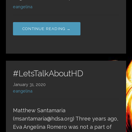
eangelina
CONTINUE READING →
#LetsTalkAboutHD
January 31, 2020
eangelina
Matthew Santamaria
(msantamaria@hdsa.org) Three years ago,
Eva Angelina Romero was not a part of