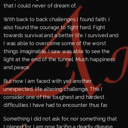
that I could never of dream of.
With back to back challenges I found faith. I
also found the courage to fight hard. Fight
towards survival and a better life. I survived and
I was able to overcome some of the worst
things imaginable. I saw was able to see the
light at the end of the tunnel. Much happiness
and peace.
But now I am faced with yet another
unexpected, life altering challenge. This I
consider one of the toughest and hardest
difficulties I have had to encounter thus far.
Something I did not ask for, nor something that
I planed for. I am now facing a deadly disease