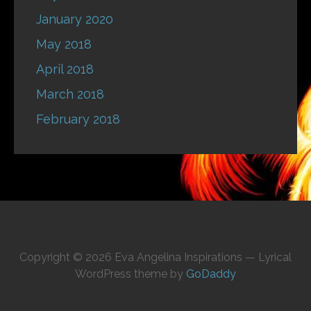
January 2020
May 2018
April 2018
March 2018
February 2018
Copyright © 2026 Eva Angelina Inspirations — Lyrical
WordPress theme by
GoDaddy