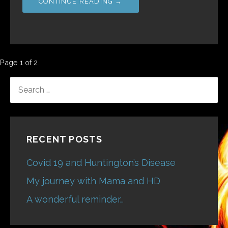
CONTINUE READING →
Post
Page 1 of 2
navigation
SEARCH
FOR:
RECENT POSTS
Covid 19 and Huntington’s Disease
My journey with Mama and HD
A wonderful reminder…