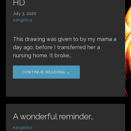
HD
July 3, 2020
eangelina
This drawing was given to by my mama a
day ago, before I transferred her a
nursing home. It broke…
CONTINUE READING →
A wonderful reminder…
eangelina