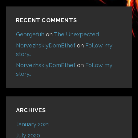
RECENT COMMENTS
Georgefuh
on
The Unexpected
NorvezhskiyDomEthef
on
Follow my
story…
NorvezhskiyDomEthef
on
Follow my
story…
ARCHIVES
January 2021
July 2020