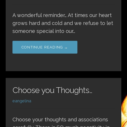
A wonderful reminder… At times our heart
grows hard and cold and we refuse to let
someone special into our…
CONTINUE READING →
Choose you Thoughts…
eangelina
Choose your thoughts and associations