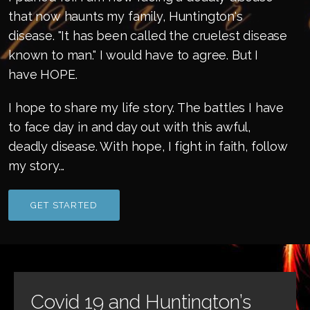
that now haunts my family, Huntington's
disease. "It has been called the cruelest disease
known to man." I would have to agree. But I
have HOPE.
I hope to share my life story. The battles I have
to face day in and day out with this awful,
deadly disease. With hope, I fight in faith, follow
my story...
GET STARTED
Covid 19 and Huntington’s