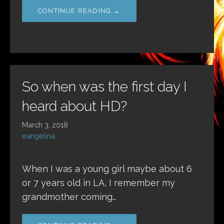
CONTINUE READING →
So when was the first day I
heard about HD?
March 3, 2018
eangelina
When I was a young girl maybe about 6
or 7 years old in LA, I remember my
grandmother coming…