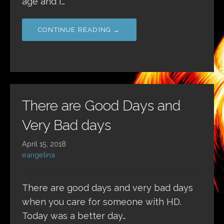
age and I…
CONTINUE READING →
There are Good Days and
Very Bad days
April 15, 2018
eangelina
There are good days and very bad days
when you care for someone with HD.
Today was a better day…