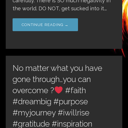
carefully. There is SO much negativity in
the world. DO NOT, get sucked into it.…
CONTINUE READING →
No matter what you have
gone through…you can
overcome ?
#faith
#dreambig #purpose
#myjourney #iwillrise
#gratitude #inspiration