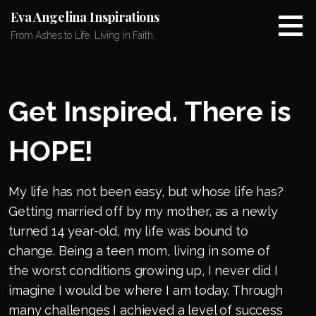
Skip
Eva Angelina Inspirations
to
From Ashes to Life. Living in Faith.
content
Get Inspired. There is
HOPE!
My life has not been easy, but whose life has?
Getting married off by my mother, as a newly
turned 14 year-old, my life was bound to
change. Being a teen mom, living in some of
the worst conditions growing up, I never did I
imagine I would be where I am today. Through
many challenges I achieved a level of success